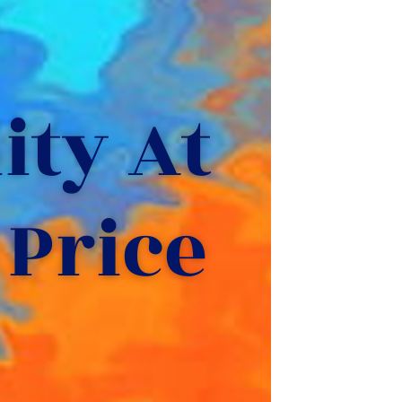
ty At 
 Price