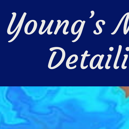
Young’s M
Detail