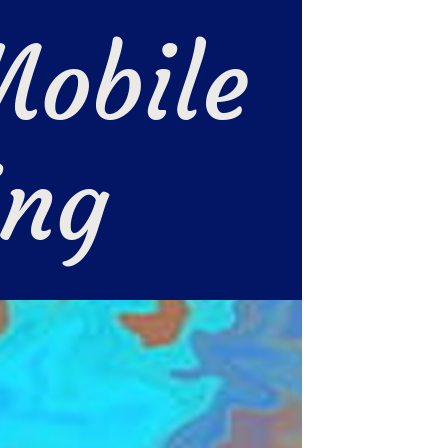
obile 
ing 