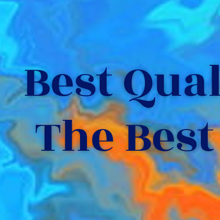
Best Quali
The Best