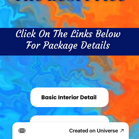
Click On The Links Below 
For Package Details 
Basic Interior Detail 
Basic Exterior Detail 
Created on Universe