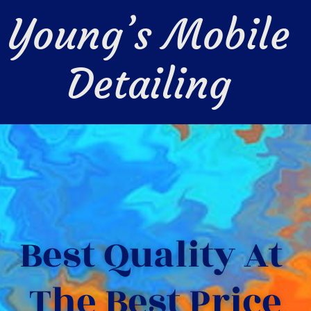
Young’s Mobile 
Detailing 
Best Quality At 
The Best Price