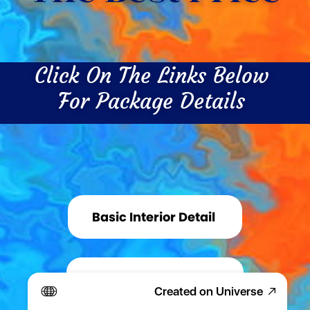
Click On The Links Below 
For Package Details 
Basic Interior Detail 
Basic Exterior Detail 
Created on Universe