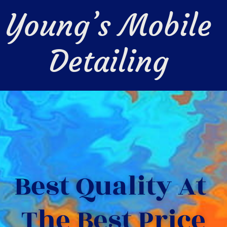
Young’s Mobile 
Detailing 
Best Quality At 
The Best Price