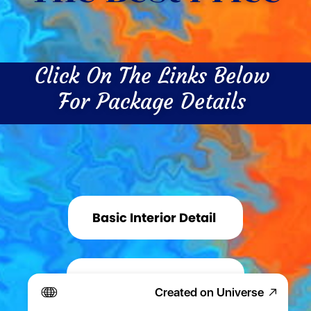
Click On The Links Below 
For Package Details 
Basic Interior Detail 
Basic Exterior Detail 
Created on Universe