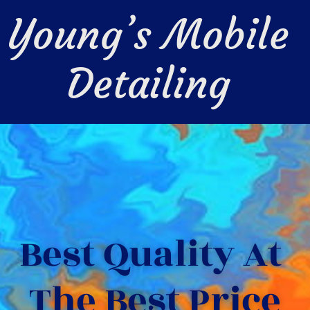
Young’s Mobile 
Detailing 
Best Quality At 
The Best Price