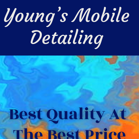
Young’s Mobile 
Detailing 
Best Quality At 
The Best Price