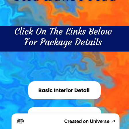
Click On The Links Below 
For Package Details 
Basic Interior Detail 
Basic Exterior Detail 
Created on Universe