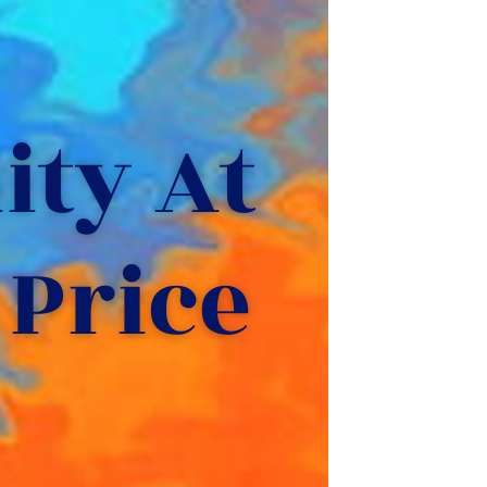
ty At 
 Price