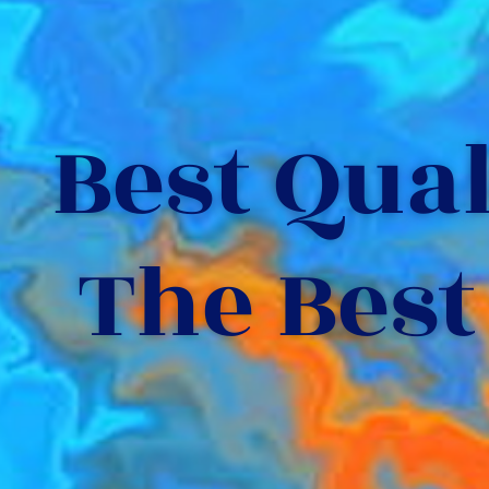
Best Quali
The Best