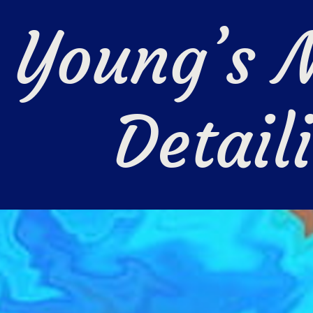
Young’s M
Detail