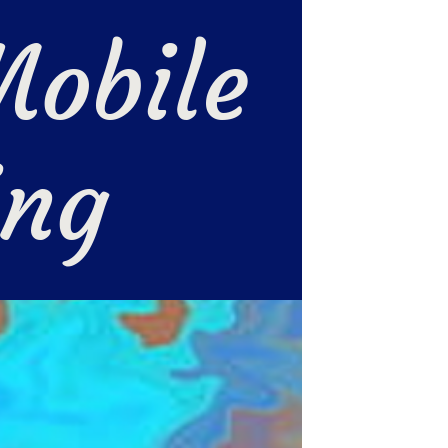
obile 
ing 